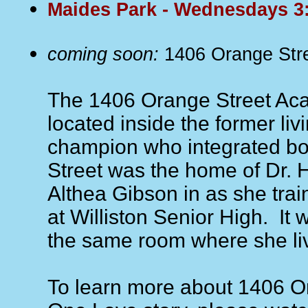
Maides Park - Wednesdays 
coming soon:
1406 Orange Str
The 1406 Orange Street Aca
located inside the former liv
champion who integrated bo
Street was the home of Dr. 
Althea Gibson in as she trai
at Williston Senior High. It wi
the same room where she li
To learn more about 1406 Or