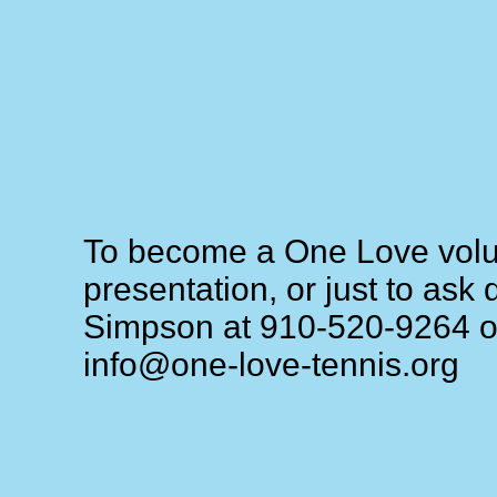
To become a One Love volun
presentation, or just to ask
Simpson at 910-520-9264 or
info@one-love-tennis.org