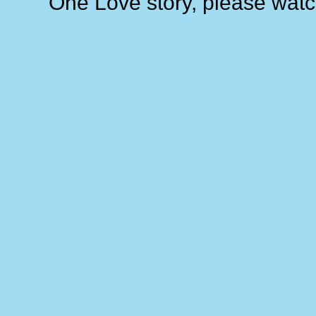
One Love story, please watc