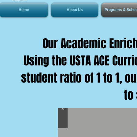
Home
About Us
Programs & Sched
Our Academic Enrich
Using the USTA ACE Curr
student ratio of 1 to 1, 
to