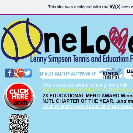
This site was designed with the
.com
w
One Love is an award winning non-profit!
2020 USTA NC DIVERSITY OUTREACH 
2X EDUCATIONAL MERIT AWARD Winn
donate
NJTL CHAPTER OF THE YEAR....
and m
Click to learn more about all of our pres