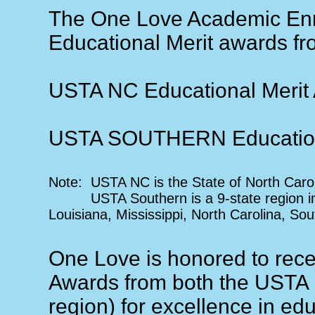
The One Love Academic En
Educational Merit awards f
USTA NC Educational Merit
USTA SOUTHERN Educationa
Note: USTA NC is the State of North Caro
USTA Southern is a 9-state region incl
Louisiana, Mississippi, North Carolina, So
One Love is honored to rec
Awards from both the USTA
region) for excellence in e