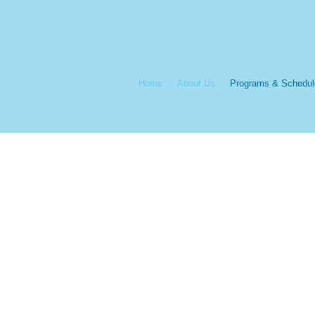
Call Us: 910 520 9264 /
info@one-love-tennis.org
Home
About Us
Programs & Schedul
© 2021 Lenny Simpson Tennis and Education Fund.