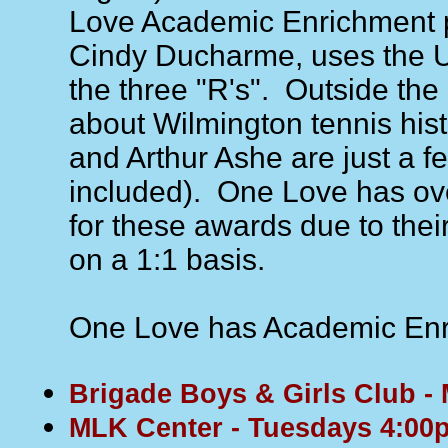
Love Academic Enrichment p
Cindy Ducharme, uses the 
the three "R's". Outside th
about Wilmington tennis his
and Arthur Ashe are just a f
included). One Love has ove
for these awards due to thei
on a 1:1 basis.
One Love has Academic Enri
Brigade Boys & Girls Club 
MLK Center - Tuesdays 4:00